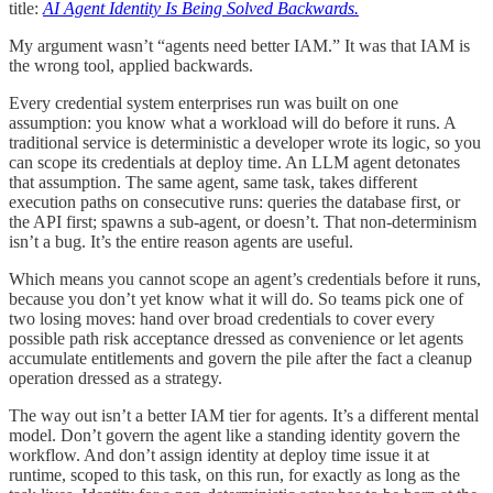
title:
AI Agent Identity Is Being Solved Backwards.
My argument wasn’t “agents need better IAM.” It was that IAM is
the wrong tool, applied backwards.
Every credential system enterprises run was built on one
assumption: you know what a workload will do before it runs. A
traditional service is deterministic a developer wrote its logic, so you
can scope its credentials at deploy time. An LLM agent detonates
that assumption. The same agent, same task, takes different
execution paths on consecutive runs: queries the database first, or
the API first; spawns a sub-agent, or doesn’t. That non-determinism
isn’t a bug. It’s the entire reason agents are useful.
Which means you cannot scope an agent’s credentials before it runs,
because you don’t yet know what it will do. So teams pick one of
two losing moves: hand over broad credentials to cover every
possible path risk acceptance dressed as convenience or let agents
accumulate entitlements and govern the pile after the fact a cleanup
operation dressed as a strategy.
The way out isn’t a better IAM tier for agents. It’s a different mental
model. Don’t govern the agent like a standing identity govern the
workflow. And don’t assign identity at deploy time issue it at
runtime, scoped to this task, on this run, for exactly as long as the