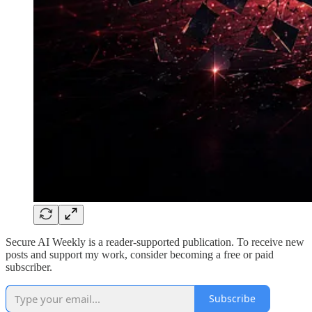
Secure AI Weekly is a reader-supported publication. To receive new
posts and support my work, consider becoming a free or paid
subscriber.
Subscribe