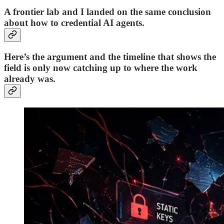
A frontier lab and I landed on the same conclusion
about how to credential AI agents.
Here’s the argument and the timeline that shows the
field is only now catching up to where the work
already was.