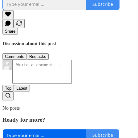
Subscribe
Share
Discussion about this post
Comments
Restacks
Top
Latest
No posts
Ready for more?
Subscribe