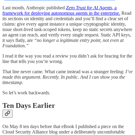
Last month, Anthropic published
Zero Trust for AI Agents
, a
framework for deploying autonomous agents in the enterprise.
Read
its sections on identity and credentials and you’ll find a clear set of
claims: give every agent instance a unique cryptographic identity,
issue short-lived task-scoped tokens, keep no static secrets anywhere
an agent can reach, and verify every single request. Static API keys,
it says flatly, are
“no longer a legitimate entry point, not even at
Foundation.”
I read it the way you read a review you didn’t ask for bracing for the
line that tells you you’re wrong.
That line never came. What came instead was a stranger feeling:
I’ve
made this argument. Recently. In public. And I can show you the
timestamp.
So let’s work backwards.
Ten Days Earlier
On May 8 ten days before that eBook I published a piece on the
Cloud Security Alliance blog under a deliberately uncomfortable