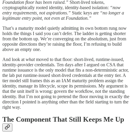
Foundation floor has been raised.”
Short-lived tokens,
cryptographically rooted identity, identity-based isolation:
“now
entry requirements, not aspirations.”
Static keys are
“no longer a
legitimate entry point, not even at Foundation.”
That’s a maturity model quietly admitting its own bottom rung now
holds the things I said you can’t defer. The ladder is getting shorter
from the bottom up. We’re converging on the absolutism, just from
opposite directions they’re raising the floor, I’m refusing to build
above an empty one.
And look at
what
moved to that floor: short-lived, runtime-issued,
identity-provider credentials. Ten days after I argued on CSA that
runtime issuance is the only model that fits a non-deterministic actor,
the lab put runtime-issued short-lived credentials at the entry tier. A
tier model still frames this as an IAM maturity problem assign the
identity, manage its lifecycle, scope its permissions. My argument is
that the unit itself is wrong: govern the workflow, not the standing
identity. But I’m not going to pretend the floor moving in exactly the
direction I pointed is anything other than the field starting to turn the
right way.
The Component That Still Keeps Me Up