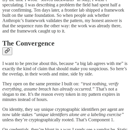
speculating. I was describing a problem the field had spent half a
year confirming. Ten days later, a frontier lab shipped a framework
built on the same foundation. So when people ask whether
Anthropic’s framework validates the pattern, my honest answer is
that the sequence runs the other way: the work was already there,
and the framework caught up to it.
The Convergence
I want to be precise about this, because “a big lab agrees with me” is
exactly the kind of claim that should make you suspicious. So here’s
the overlap, in their words and mine, side by side.
They open on the same premise I built on:
“trust nothing, verify
everything, assume breach has already occurred.”
That’s not a
slogan to me. It’s the reason every token in my pattern expires in
minutes instead of hours.
On identity, they say unique cryptographic identifiers per agent are
now table stakes
“unique identifiers alone are a labeling exercise”
unless they’re cryptographically rooted. That’s Component 1.
On credentials, they’re blunt in a way I rarely see a vendor be. Static