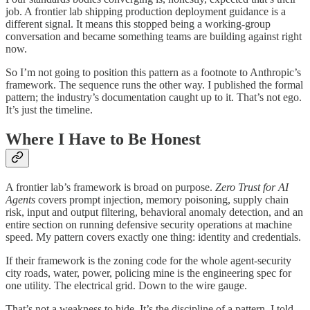
job. A frontier lab shipping production deployment guidance is a
different signal. It means this stopped being a working-group
conversation and became something teams are building against right
now.
So I’m not going to position this pattern as a footnote to Anthropic’s
framework. The sequence runs the other way. I published the formal
pattern; the industry’s documentation caught up to it. That’s not ego.
It’s just the timeline.
Where I Have to Be Honest
A frontier lab’s framework is broad on purpose.
Zero Trust for AI
Agents
covers prompt injection, memory poisoning, supply chain
risk, input and output filtering, behavioral anomaly detection, and an
entire section on running defensive security operations at machine
speed. My pattern covers exactly one thing: identity and credentials.
If their framework is the zoning code for the whole agent-security
city roads, water, power, policing mine is the engineering spec for
one utility. The electrical grid. Down to the wire gauge.
That’s not a weakness to hide. It’s the discipline of a pattern. I told