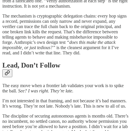
from a fabricated one. “Verify authorization at each step” is the right
instruction. It is not yet a mechanism.
The mechanism is cryptographic delegation chains: every hop signs
a record, permissions can only narrow and never expand, any
verifier can trace the full chain back to the original principal, and
one broken link kills the request. That’s the difference between
telling agents to behave and making misbehavior impossible to
forge. Anthropic’s own design test
“does this make the attack
impossible, or just tedious?”
is the cleanest argument for it I’ve
read, and I didn’t write that line. They did.
Lead, Don’t Follow
The easy move when a frontier lab validates your work is to spike
the ball.
See? I was right. They’re late.
I’m not interested in that framing, and not because it’s bad manners.
It’s wrong. They’re not late. Nobody’s late. This is new to all of us.
The discipline of securing autonomous agents is months old. There’s
no incumbent, no settled canon, no authority whose permission you
need before you’re allowed to have a position. I didn’t wait for a lab