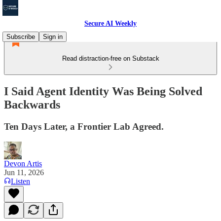
Secure AI Weekly
Subscribe
Sign in
Read distraction-free on Substack
I Said Agent Identity Was Being Solved
Backwards
Ten Days Later, a Frontier Lab Agreed.
Devon Artis
Jun 11, 2026
Listen