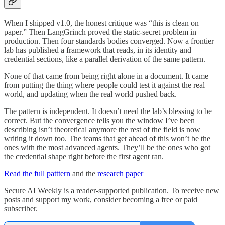
When I shipped v1.0, the honest critique was “this is clean on
paper.” Then LangGrinch proved the static-secret problem in
production. Then four standards bodies converged. Now a frontier
lab has published a framework that reads, in its identity and
credential sections, like a parallel derivation of the same pattern.
None of that came from being right alone in a document. It came
from putting the thing where people could test it against the real
world, and updating when the real world pushed back.
The pattern is independent. It doesn’t need the lab’s blessing to be
correct. But the convergence tells you the window I’ve been
describing isn’t theoretical anymore the rest of the field is now
writing it down too. The teams that get ahead of this won’t be the
ones with the most advanced agents. They’ll be the ones who got
the credential shape right before the first agent ran.
Read the full patttern
and the
research paper
Secure AI Weekly is a reader-supported publication. To receive new
posts and support my work, consider becoming a free or paid
subscriber.