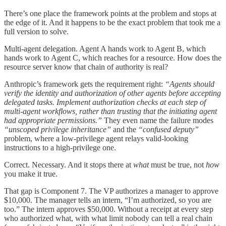
There’s one place the framework points at the problem and stops at
the edge of it. And it happens to be the exact problem that took me a
full version to solve.
Multi-agent delegation. Agent A hands work to Agent B, which
hands work to Agent C, which reaches for a resource. How does the
resource server know that chain of authority is real?
Anthropic’s framework gets the requirement right:
“Agents should
verify the identity and authorization of other agents before accepting
delegated tasks. Implement authorization checks at each step of
multi-agent workflows, rather than trusting that the initiating agent
had appropriate permissions.”
They even name the failure modes
“unscoped privilege inheritance”
and the
“confused deputy”
problem, where a low-privilege agent relays valid-looking
instructions to a high-privilege one.
Correct. Necessary. And it stops there at
what
must be true, not
how
you make it true.
That gap is Component 7. The VP authorizes a manager to approve
$10,000. The manager tells an intern, “I’m authorized, so you are
too.” The intern approves $50,000. Without a receipt at every step
who authorized what, with what limit nobody can tell a real chain