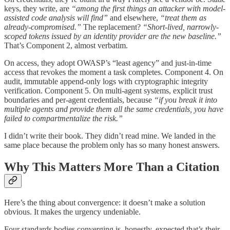
keys, they write, are
“among the first things an attacker with model-
assisted code analysis will find”
and elsewhere,
“treat them as
already-compromised.”
The replacement?
“Short-lived, narrowly-
scoped tokens issued by an identity provider are the new baseline.”
That’s Component 2, almost verbatim.
On access, they adopt OWASP’s “least agency” and just-in-time
access that revokes the moment a task completes. Component 4. On
audit, immutable append-only logs with cryptographic integrity
verification. Component 5. On multi-agent systems, explicit trust
boundaries and per-agent credentials, because
“if you break it into
multiple agents and provide them all the same credentials, you have
failed to compartmentalize the risk.”
I didn’t write their book. They didn’t read mine. We landed in the
same place because the problem only has so many honest answers.
Why This Matters More Than a Citation
Here’s the thing about convergence: it doesn’t make a solution
obvious. It makes the urgency undeniable.
Four standards bodies converging is, honestly, expected that’s their