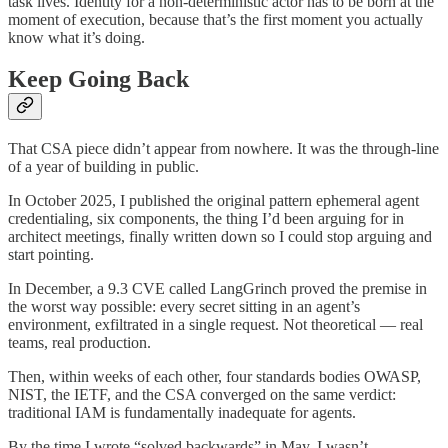
task lives. Identity for a non-deterministic actor has to be born at the
moment of execution, because that’s the first moment you actually
know what it’s doing.
Keep Going Back
That CSA piece didn’t appear from nowhere. It was the through-line
of a year of building in public.
In October 2025, I published the original pattern ephemeral agent
credentialing, six components, the thing I’d been arguing for in
architect meetings, finally written down so I could stop arguing and
start pointing.
In December, a 9.3 CVE called LangGrinch proved the premise in
the worst way possible: every secret sitting in an agent’s
environment, exfiltrated in a single request. Not theoretical — real
teams, real production.
Then, within weeks of each other, four standards bodies OWASP,
NIST, the IETF, and the CSA converged on the same verdict:
traditional IAM is fundamentally inadequate for agents.
By the time I wrote “solved backwards” in May, I wasn’t