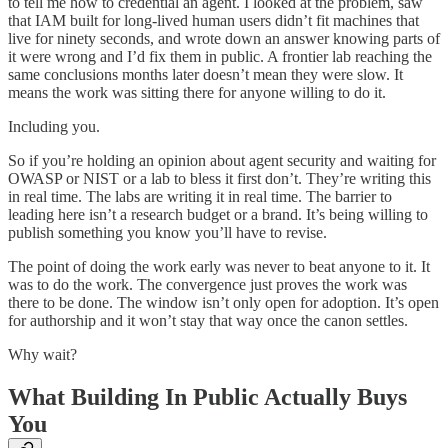
to tell me how to credential an agent. I looked at the problem, saw
that IAM built for long-lived human users didn’t fit machines that
live for ninety seconds, and wrote down an answer knowing parts of
it were wrong and I’d fix them in public. A frontier lab reaching the
same conclusions months later doesn’t mean they were slow. It
means the work was sitting there for anyone willing to do it.
Including you.
So if you’re holding an opinion about agent security and waiting for
OWASP or NIST or a lab to bless it first don’t. They’re writing this
in real time. The labs are writing it in real time. The barrier to
leading here isn’t a research budget or a brand. It’s being willing to
publish something you know you’ll have to revise.
The point of doing the work early was never to beat anyone to it. It
was to do the work. The convergence just proves the work was
there to be done. The window isn’t only open for adoption. It’s open
for authorship and it won’t stay that way once the canon settles.
Why wait?
What Building In Public Actually Buys
You