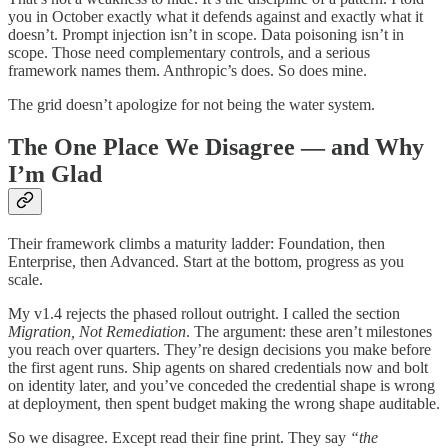
you in October exactly what it defends against and exactly what it
doesn’t. Prompt injection isn’t in scope. Data poisoning isn’t in
scope. Those need complementary controls, and a serious
framework names them. Anthropic’s does. So does mine.
The grid doesn’t apologize for not being the water system.
The One Place We Disagree — and Why
I’m Glad
Their framework climbs a maturity ladder: Foundation, then
Enterprise, then Advanced. Start at the bottom, progress as you
scale.
My v1.4 rejects the phased rollout outright. I called the section
Migration, Not Remediation
. The argument: these aren’t milestones
you reach over quarters. They’re design decisions you make before
the first agent runs. Ship agents on shared credentials now and bolt
on identity later, and you’ve conceded the credential shape is wrong
at deployment, then spent budget making the wrong shape auditable.
So we disagree. Except read their fine print. They say
“the